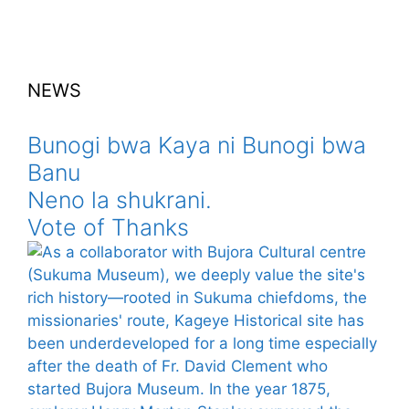
NEWS
Bunogi bwa Kaya ni Bunogi bwa
Banu
Neno la shukrani.
Vote of Thanks