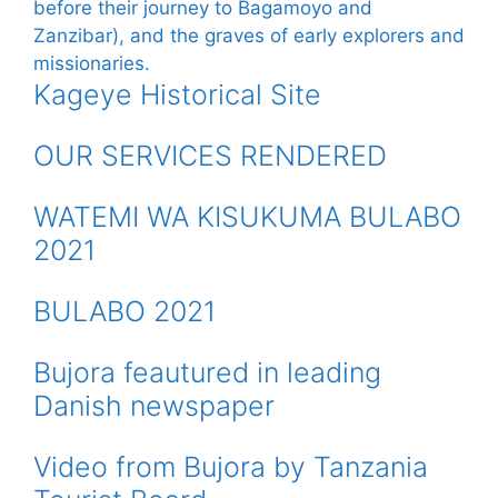
Kageye Historical Site
OUR SERVICES RENDERED
WATEMI WA KISUKUMA BULABO
2021
BULABO 2021
Bujora feautured in leading
Danish newspaper
Video from Bujora by Tanzania