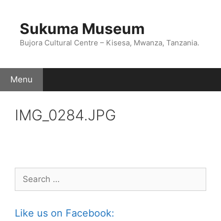
Skip
to
Sukuma Museum
content
Bujora Cultural Centre – Kisesa, Mwanza, Tanzania.
Menu
IMG_0284.JPG
Search
for:
Like us on Facebook: