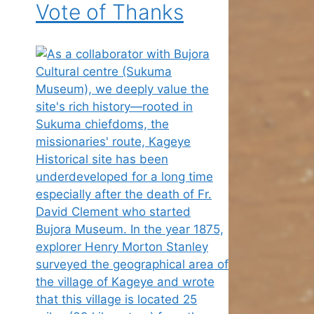
Vote of Thanks