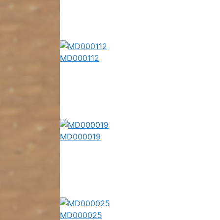
MD000112
MD000019
MD000025