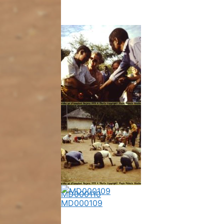
MD000108
MD000110
MD000109