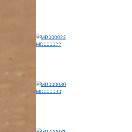
MD000022
MD000030