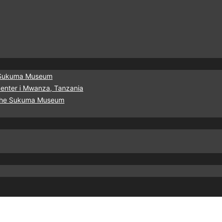
he Sukuma Museum
urcenter i Mwanza, Tanzania
f the Sukuma Museum