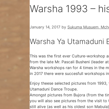
Warsha 1993 – his
January 14, 2017
by
Sukuma Musuem, Mche
Warsha Ya Utamaduni B
This was the first ever Culture-workshop 
from the late Mr. Pascali Busheni (leader at
Warsha workshops ran for 4 times in the m
in 2017 there were succesfull workshops in
Enjoy theese selected pictures from 1993,
Utamaduni Dance Troupe.
Amongst pictures from Bujora (from the tim
you will also see pictures from the visit 
still alive (as well as his oldest son Mabula)