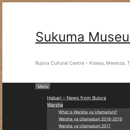
Skip
to
content
Sukuma Muse
Bujora Cultural Centre – Kisesa, Mwanza, T
Menu
Habari – News from Bujora
Warsha
What is Warsha ya Utamaduni?
Warsha ya Utamaduni 2018-2019
Warsha ya Utamaduni 2017