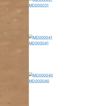
MD000031
MD000041
MD000040