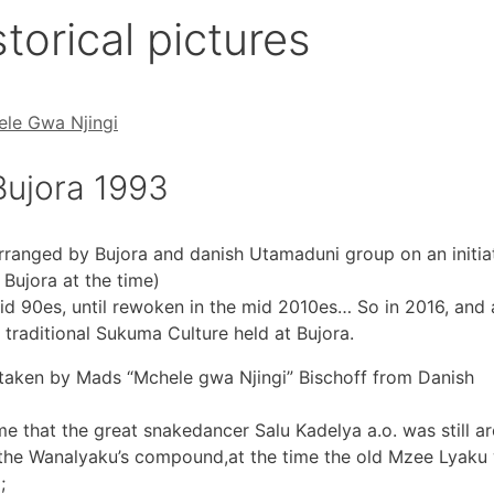
torical pictures
le Gwa Njingi
ujora 1993
arranged by Bujora and danish Utamaduni group on an initia
 Bujora at the time)
id 90es, until rewoken in the mid 2010es… So in 2016, and 
 traditional Sukuma Culture held at Bujora.
 taken by Mads “Mchele gwa Njingi” Bischoff from Danish
e that the great snakedancer Salu Kadelya a.o. was still a
to the Wanalyaku’s compound,at the time the old Mzee Lyaku
;