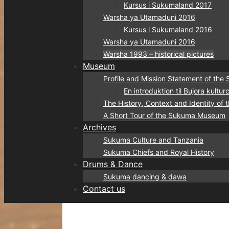
Kursus i Sukumaland 2017
Warsha ya Utamaduni 2016
Kursus i Sukumaland 2016
Warsha ya Utamaduni 2016
Warsha 1993 – historical pictures
Museum
Profile and Mission Statement of t
En introduktion til Bujora kult
The History, Context and Identity o
A Short Tour of the Sukuma Museum
Archives
Sukuma Culture and Tanzania
Sukuma Chiefs and Royal History
Drums & Dance
Sukuma dancing & dawa
Contact us