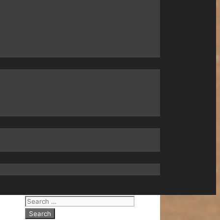
Search
for: