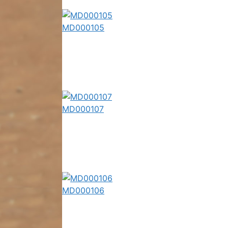
MD000105
MD000107
MD000106