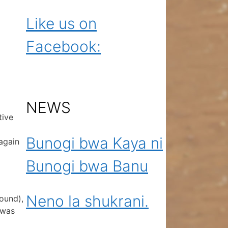
Like us on
Facebook:
NEWS
tive
Bunogi bwa Kaya ni
again
Bunogi bwa Banu
Neno la shukrani.
round),
 was