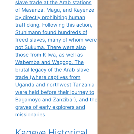
Kageye Historical