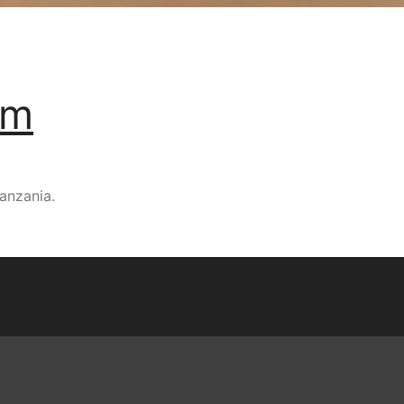
um
anzania.