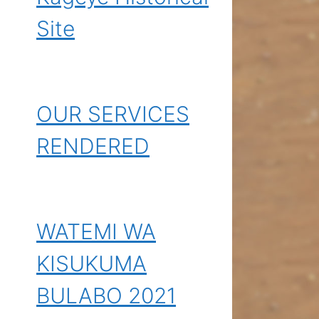
Site
OUR SERVICES
RENDERED
WATEMI WA
KISUKUMA
BULABO 2021