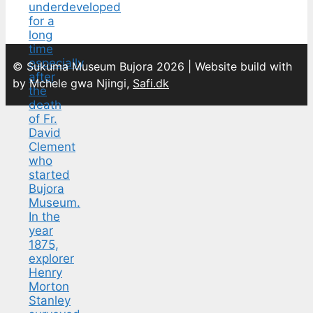
© Sukuma Museum Bujora 2026 | Website build with
by Mchele gwa Njingi,
Safi.dk