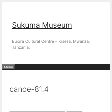
Skip
to
content
Sukuma Museum
Bujora Cultural Centre – Kisesa, Mwanza,
Tanzania.
Menu
canoe-81.4