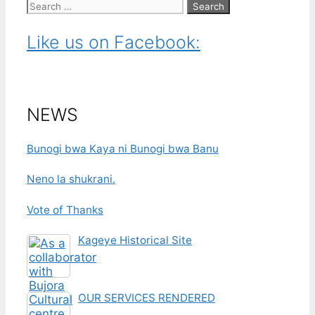
Search
for:
Like us on Facebook:
NEWS
Bunogi bwa Kaya ni Bunogi bwa Banu
Neno la shukrani.
Vote of Thanks
Kageye Historical Site
OUR SERVICES RENDERED