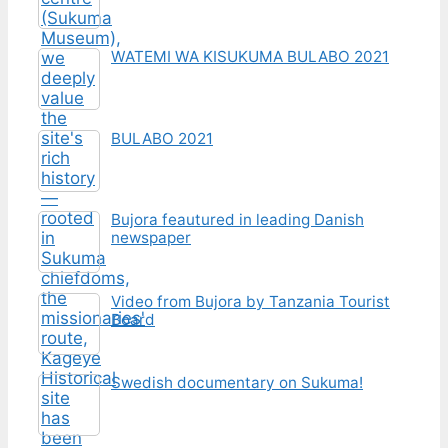
WATEMI WA KISUKUMA BULABO 2021
BULABO 2021
Bujora feautured in leading Danish
newspaper
Video from Bujora by Tanzania Tourist
Board
Swedish documentary on Sukuma!