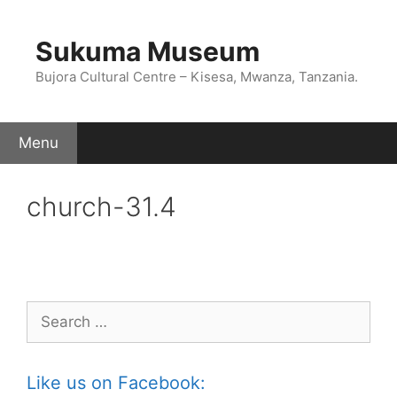
Skip
to
Sukuma Museum
content
Bujora Cultural Centre – Kisesa, Mwanza, Tanzania.
Menu
church-31.4
Search
for:
Like us on Facebook: