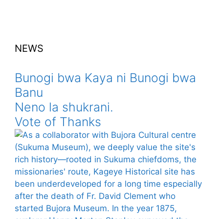
NEWS
Bunogi bwa Kaya ni Bunogi bwa
Banu
Neno la shukrani.
Vote of Thanks