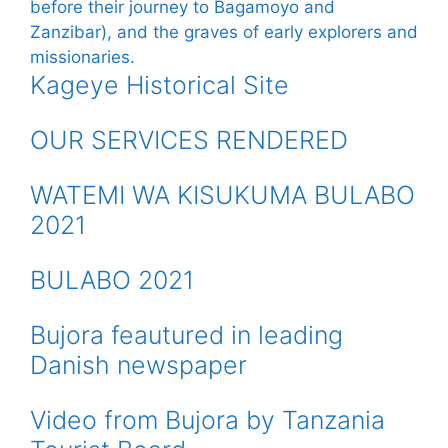
Kageye Historical Site
OUR SERVICES RENDERED
WATEMI WA KISUKUMA BULABO
2021
BULABO 2021
Bujora feautured in leading
Danish newspaper
Video from Bujora by Tanzania