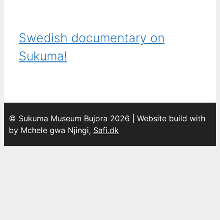
Swedish documentary on
Sukuma!
© Sukuma Museum Bujora 2026 | Website build with
by Mchele gwa Njingi,
Safi.dk