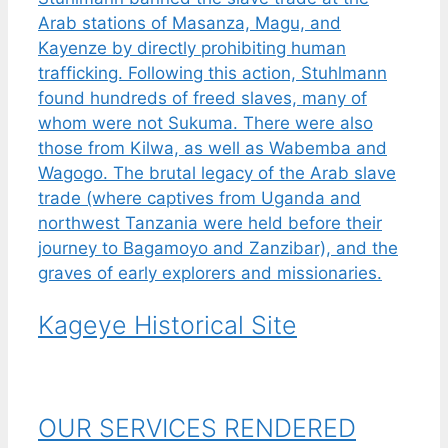
Kageye Historical Site
OUR SERVICES RENDERED