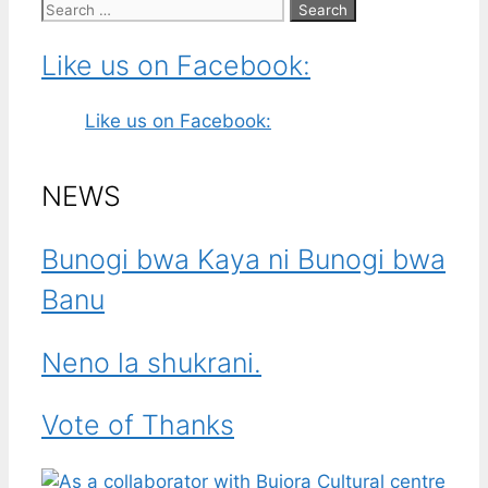
Search
for:
Like us on Facebook:
Like us on Facebook:
NEWS
Bunogi bwa Kaya ni Bunogi bwa
Banu
Neno la shukrani.
Vote of Thanks