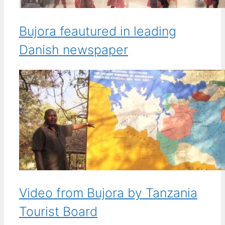
Bujora feautured in leading
Danish newspaper
Video from Bujora by Tanzania
Tourist Board