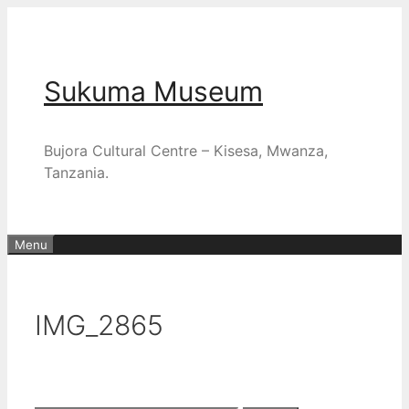
Skip
to
content
Sukuma Museum
Bujora Cultural Centre – Kisesa, Mwanza,
Tanzania.
Menu
IMG_2865