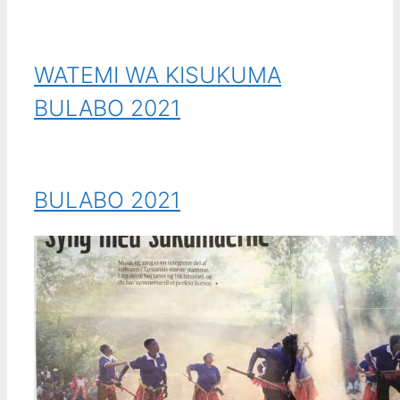
WATEMI WA KISUKUMA
BULABO 2021
BULABO 2021