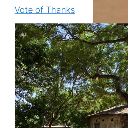
Vote of Thanks