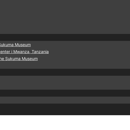
he Sukuma Museum
urcenter i Mwanza, Tanzania
f the Sukuma Museum