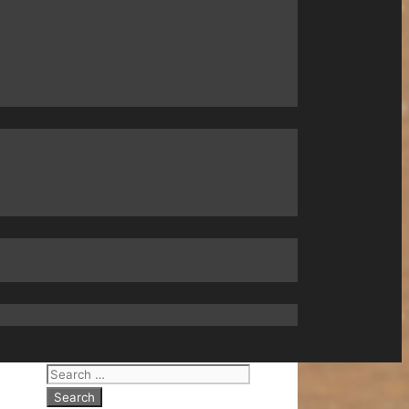
Search
for: