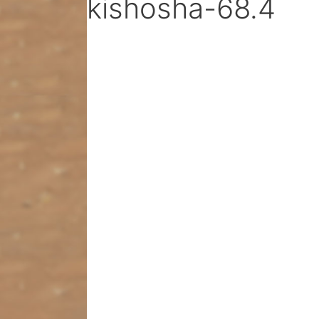
kishosha-68.4