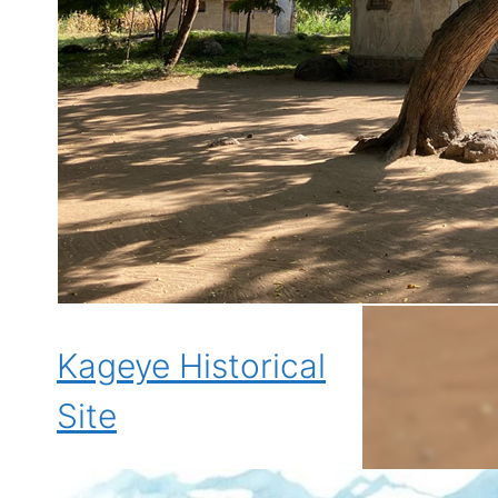
Kageye Historical
Site