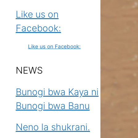
Like us on
Facebook:
Like us on Facebook:
NEWS
Bunogi bwa Kaya ni
Bunogi bwa Banu
Neno la shukrani.