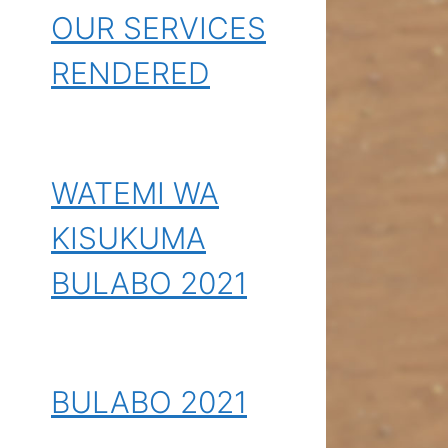
OUR SERVICES
RENDERED
WATEMI WA
KISUKUMA
BULABO 2021
BULABO 2021