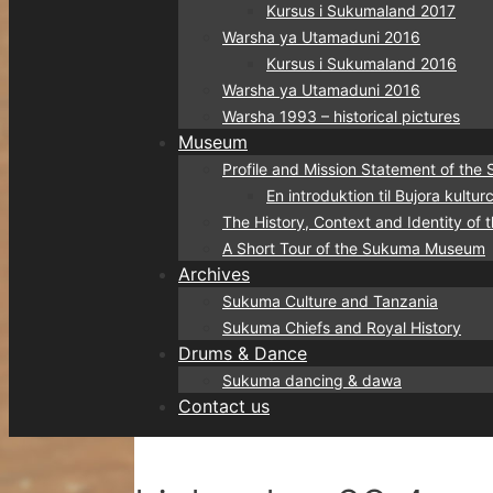
Kursus i Sukumaland 2017
Warsha ya Utamaduni 2016
Kursus i Sukumaland 2016
Warsha ya Utamaduni 2016
Warsha 1993 – historical pictures
Museum
Profile and Mission Statement of t
En introduktion til Bujora kult
The History, Context and Identity o
A Short Tour of the Sukuma Museum
Archives
Sukuma Culture and Tanzania
Sukuma Chiefs and Royal History
Drums & Dance
Sukuma dancing & dawa
Contact us