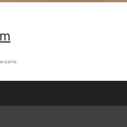
um
anzania.