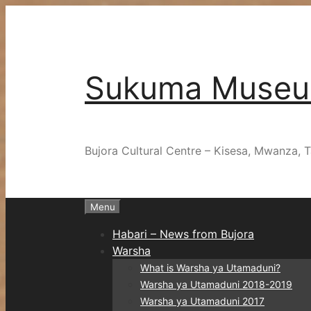
Skip
to
content
Sukuma Muse
Bujora Cultural Centre – Kisesa, Mwanza, T
Menu
Habari – News from Bujora
Warsha
What is Warsha ya Utamaduni?
Warsha ya Utamaduni 2018-2019
Warsha ya Utamaduni 2017