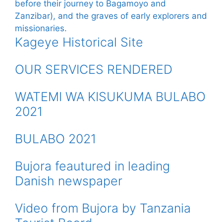
Kageye Historical Site
OUR SERVICES RENDERED
WATEMI WA KISUKUMA BULABO
2021
BULABO 2021
Bujora feautured in leading
Danish newspaper
Video from Bujora by Tanzania