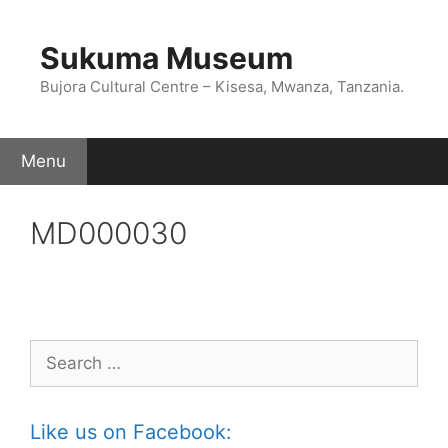
Skip
to
Sukuma Museum
content
Bujora Cultural Centre – Kisesa, Mwanza, Tanzania.
Menu
MD000030
Search
for:
Like us on Facebook: