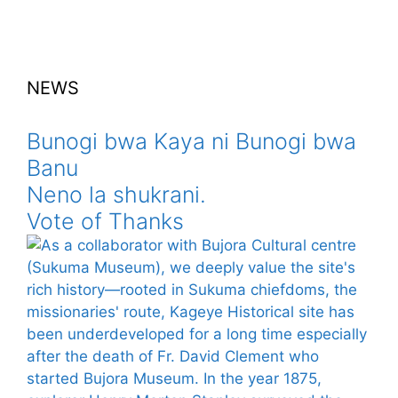
NEWS
Bunogi bwa Kaya ni Bunogi bwa
Banu
Neno la shukrani.
Vote of Thanks