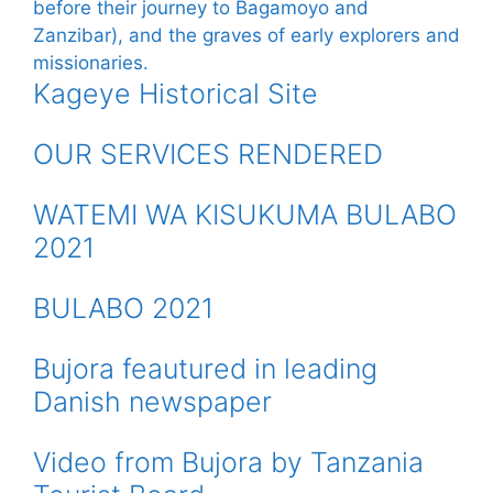
Kageye Historical Site
OUR SERVICES RENDERED
WATEMI WA KISUKUMA BULABO
2021
BULABO 2021
Bujora feautured in leading
Danish newspaper
Video from Bujora by Tanzania