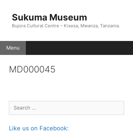
Skip
to
Sukuma Museum
content
Bujora Cultural Centre – Kisesa, Mwanza, Tanzania.
Menu
MD000045
Search
for:
Like us on Facebook: