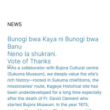
NEWS
Bunogi bwa Kaya ni Bunogi bwa
Banu
Neno la shukrani.
Vote of Thanks