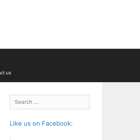
ct us
Search
for:
Like us on Facebook: