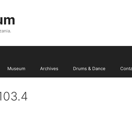
um
zania.
Museum
Archives
Drums & Dance
Conta
103.4