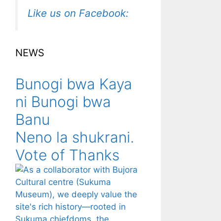
Like us on Facebook:
NEWS
Bunogi bwa Kaya
ni Bunogi bwa
Banu
Neno la shukrani.
Vote of Thanks