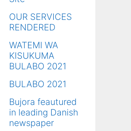
OUR SERVICES
RENDERED
WATEMI WA
KISUKUMA
BULABO 2021
BULABO 2021
Bujora feautured
in leading Danish
newspaper