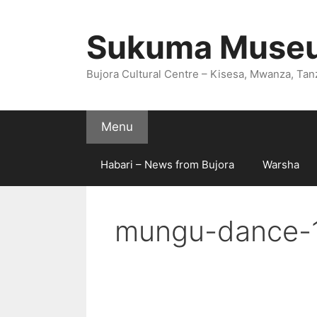
Skip
to
Sukuma Muse
content
Bujora Cultural Centre – Kisesa, Mwanza, Tan
Menu
Habari – News from Bujora
Warsha
mungu-dance-