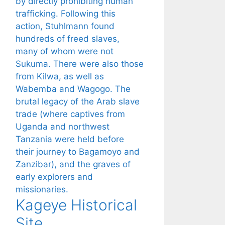
Kageye Historical
Site