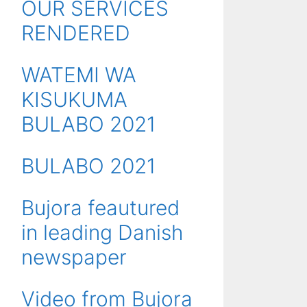
OUR SERVICES
RENDERED
WATEMI WA
KISUKUMA
BULABO 2021
BULABO 2021
Bujora feautured
in leading Danish
newspaper
Video from Bujora