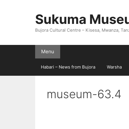
Skip
to
Sukuma Muse
content
Bujora Cultural Centre – Kisesa, Mwanza, Tan
Menu
Habari – News from Bujora
Warsha
museum-63.4