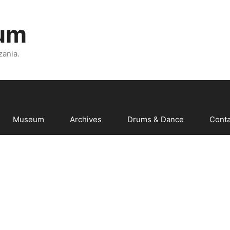
um
zania.
Museum
Archives
Drums & Dance
Conta