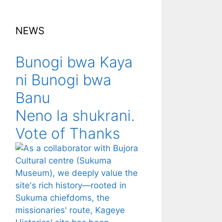
NEWS
Bunogi bwa Kaya
ni Bunogi bwa
Banu
Neno la shukrani.
Vote of Thanks