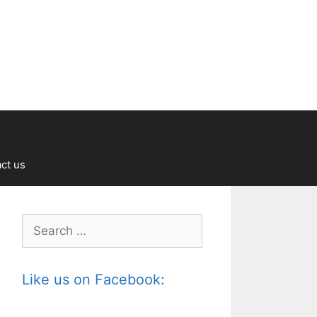
ct us
Search
for:
Like us on Facebook: