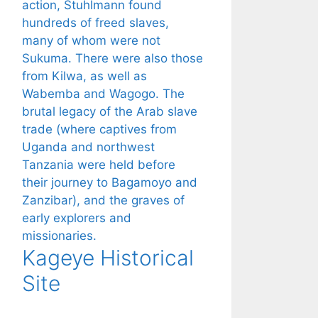
Kageye Historical
Site